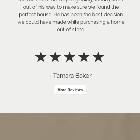
out of his way to make sure we found the
perfect house. He has been the best decision
we could have made while purchasing a home
out of state.
~ Tamara Baker
More Reviews