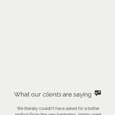
What our
clients
are saying
We literally couldn't have asked for a better
realtor! From the very beginning, Johnny went