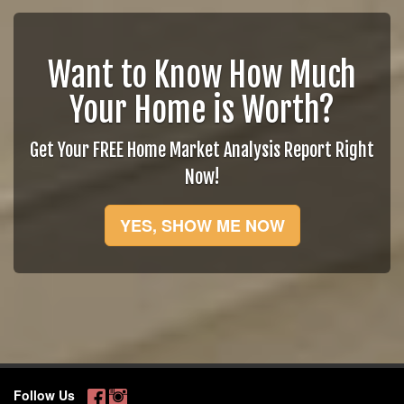
Want to Know How Much
Your Home is Worth?
Get Your FREE Home Market Analysis Report Right
Now!
YES, SHOW ME NOW
Follow Us