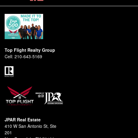
Top Flight Realty Group
Cell:
210-643-5169
JPAR Real Estate
410 W San Antonio St, Ste
201