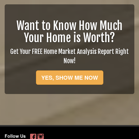
Want to Know How Much
Your Home is Worth?
Get Your FREE Home Market Analysis Report Right
Now!
YES, SHOW ME NOW
Follow Us