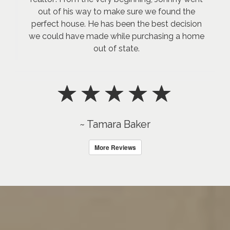
out of his way to make sure we found the
perfect house. He has been the best decision
we could have made while purchasing a home
out of state.
~ Tamara Baker
More Reviews