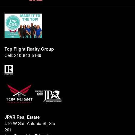
Top Flight Realty Group
Cell:
210-643-5169
JPAR Real Estate
410 W San Antonio St, Ste
201