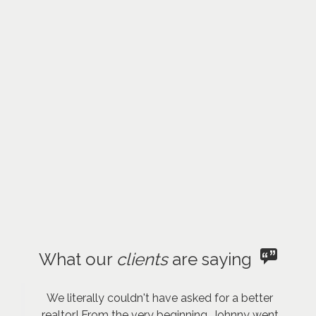
What our
clients
are saying
We literally couldn't have asked for a better
realtor! From the very beginning, Johnny went